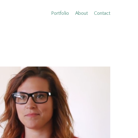
Portfolio
About
Contact